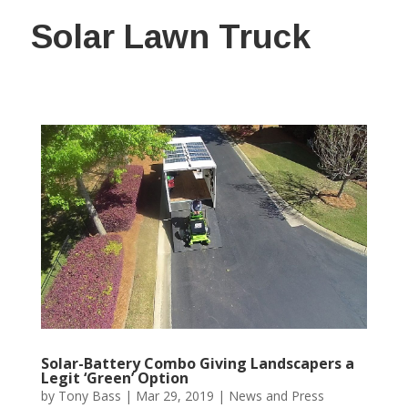
Solar Lawn Truck
Solar-Battery Combo Giving Landscapers a
Legit ‘Green’ Option
by
Tony Bass
|
Mar 29, 2019
|
News and Press