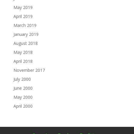
May 2019
April 2019
March 2019
January 2019
August 2018
May 2018
April 2018
November 2017
July 2000
June 2000
May 2000
April 2000