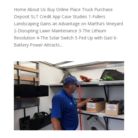
Home About Us Buy Online Place Truck Purchase
Deposit SLT Credit App Case Studies 1-Fullers
Landscaping Gains an Advantage on Martha’s Vineyard
2-Disrupting Lawn Maintenance 3-The Lithium
Revolution 4-The Solar Switch 5-Fed Up with Gas! 6-
Battery Power Attracts...