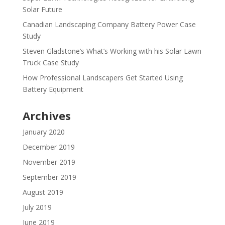
Solar Future
Canadian Landscaping Company Battery Power Case
Study
Steven Gladstone’s What’s Working with his Solar Lawn
Truck Case Study
How Professional Landscapers Get Started Using
Battery Equipment
Archives
January 2020
December 2019
November 2019
September 2019
August 2019
July 2019
June 2019