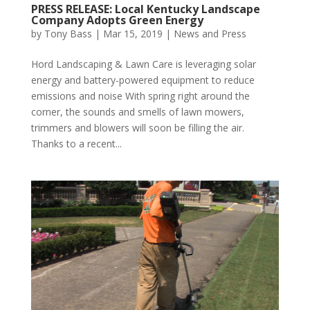
PRESS RELEASE: Local Kentucky Landscape
Company Adopts Green Energy
by
Tony Bass
|
Mar 15, 2019
|
News and Press
Hord Landscaping & Lawn Care is leveraging solar
energy and battery-powered equipment to reduce
emissions and noise With spring right around the
corner, the sounds and smells of lawn mowers,
trimmers and blowers will soon be filling the air.
Thanks to a recent...