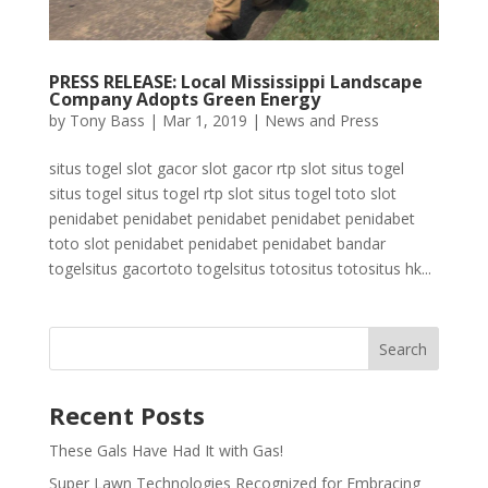
PRESS RELEASE: Local Mississippi Landscape
Company Adopts Green Energy
by
Tony Bass
|
Mar 1, 2019
|
News and Press
situs togel slot gacor slot gacor rtp slot situs togel
situs togel situs togel rtp slot situs togel toto slot
penidabet penidabet penidabet penidabet penidabet
toto slot penidabet penidabet penidabet bandar
togelsitus gacortoto togelsitus totositus totositus hk...
Recent Posts
These Gals Have Had It with Gas!
Super Lawn Technologies Recognized for Embracing