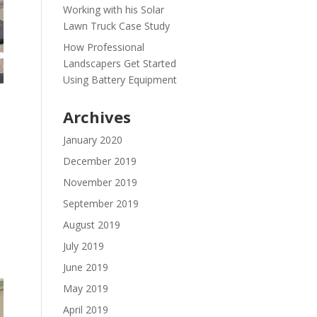
Working with his Solar
Lawn Truck Case Study
How Professional
Landscapers Get Started
Using Battery Equipment
Archives
January 2020
December 2019
November 2019
September 2019
August 2019
July 2019
June 2019
May 2019
April 2019