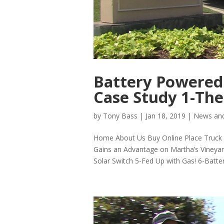
Battery Powered
Case Study 1-The
by
Tony Bass
|
Jan 18, 2019
|
News and
Home About Us Buy Online Place Truck P
Gains an Advantage on Martha’s Vineya
Solar Switch 5-Fed Up with Gas! 6-Batter