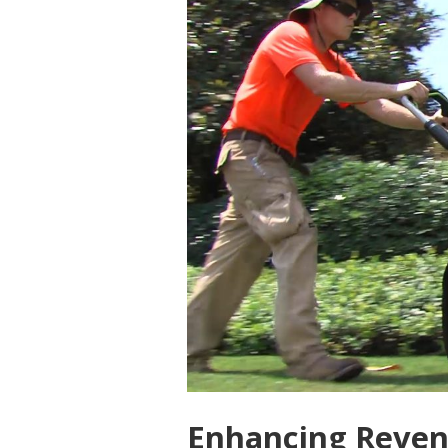
Enhancing Revenu