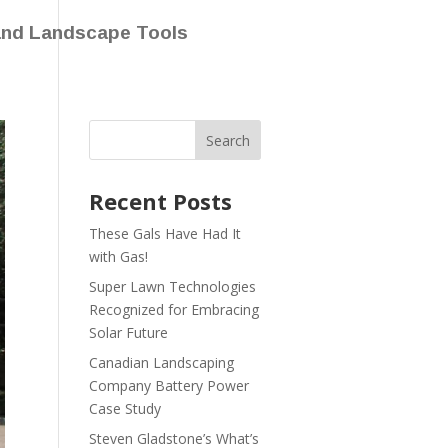
and Landscape Tools
Recent Posts
These Gals Have Had It
with Gas!
Super Lawn Technologies
Recognized for Embracing
Solar Future
Canadian Landscaping
Company Battery Power
Case Study
Steven Gladstone’s What’s