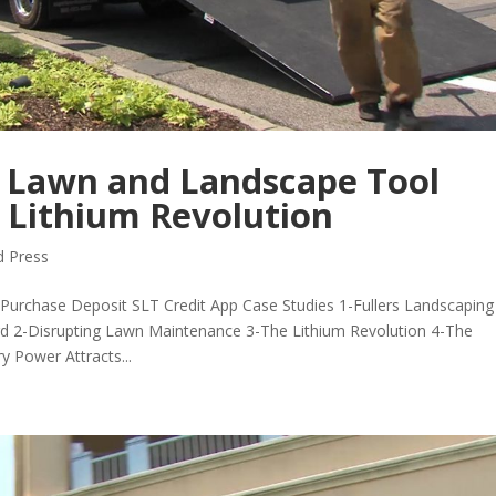
 Lawn and Landscape Tool
 Lithium Revolution
 Press
urchase Deposit SLT Credit App Case Studies 1-Fullers Landscaping
rd 2-Disrupting Lawn Maintenance 3-The Lithium Revolution 4-The
y Power Attracts...