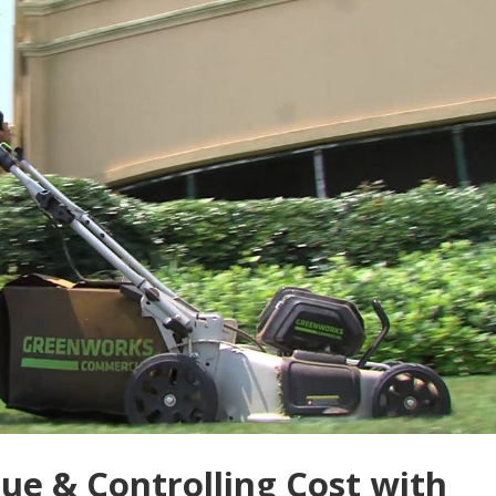
e & Controlling Cost with