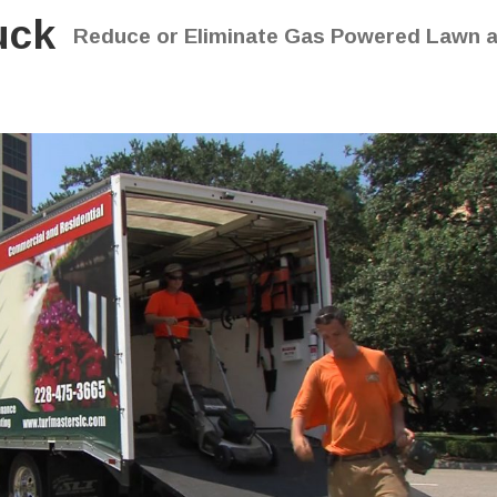
uck
Reduce or Eliminate Gas Powered Lawn 