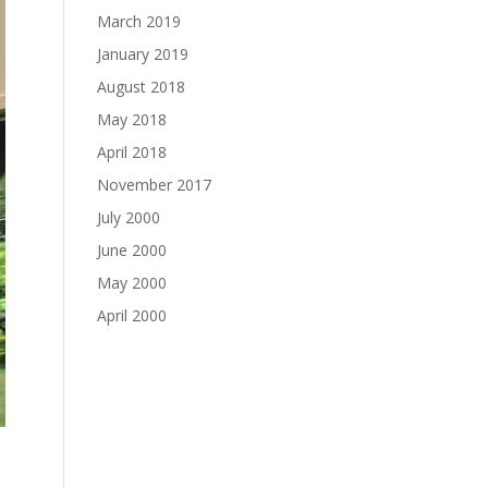
March 2019
January 2019
August 2018
May 2018
April 2018
November 2017
July 2000
June 2000
May 2000
April 2000