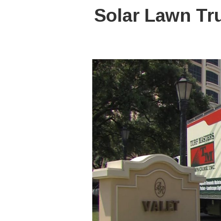
Solar Lawn Tr