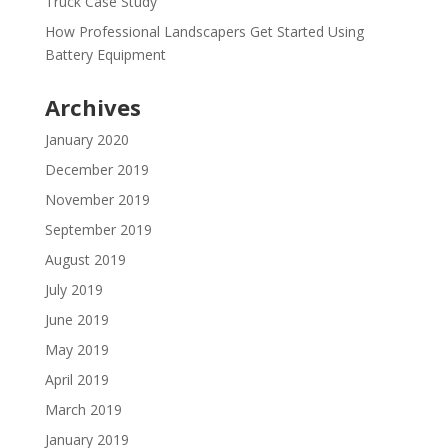
Truck Case Study
How Professional Landscapers Get Started Using
Battery Equipment
Archives
January 2020
December 2019
November 2019
September 2019
August 2019
July 2019
June 2019
May 2019
April 2019
March 2019
January 2019