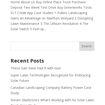
Home About Us Buy Online Place Truck Purchase
Deposit Two Week Test Drive Buy Greenworks Tools
SLT Credit App Case Studies 1-Fullers Landscaping
Gains an Advantage on Martha’s Vineyard 2-Disrupting
Lawn Maintenance 3-The Lithium Revolution 4-The
Solar Switch 5-Fed Up...
Recent Posts
These Gals Have Had It with Gas!
Super Lawn Technologies Recognized for Embracing
Solar Future
Canadian Landscaping Company Battery Power Case
Study
Steven Gladstone’s What’s Working with his Solar Lawn