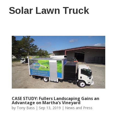
Solar Lawn Truck
CASE STUDY: Fullers Landscaping Gains an
Advantage on Martha’s Vineyard
by
Tony Bass
|
Sep 13, 2019
|
News and Press