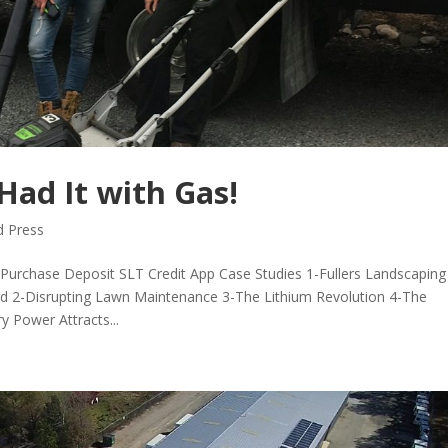
Had It with Gas!
 Press
urchase Deposit SLT Credit App Case Studies 1-Fullers Landscaping
rd 2-Disrupting Lawn Maintenance 3-The Lithium Revolution 4-The
y Power Attracts...