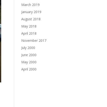
March 2019
January 2019
August 2018
May 2018
April 2018
November 2017
July 2000
June 2000
May 2000
April 2000