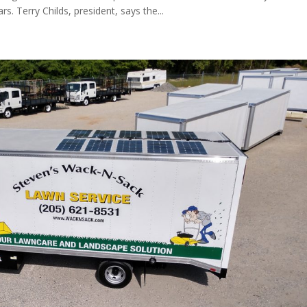
. Terry Childs, president, says the...