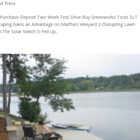
d Press
 Purchase Deposit Two Week Test Drive Buy Greenworks Tools SLT
scaping Gains an Advantage on Martha’s Vineyard 2-Disrupting Lawn
The Solar Switch 5-Fed Up...