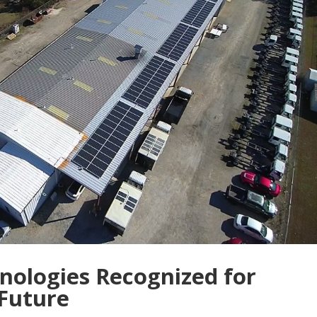
nologies Recognized for
 Future