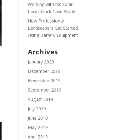
Working with his Solar
Lawn Truck Case Study
How Professional
Landscapers Get Started
Using Battery Equipment
Archives
January 2020
December 2019
November 2019
September 2019
August 2019
July 2019
June 2019
May 2019
April 2019