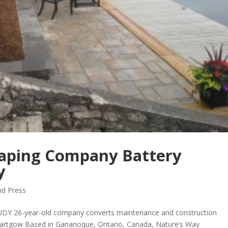
aping Company Battery
y
d Press
DY 26-year-old company converts maintenance and construction
artgow Based in Gananoque, Ontario, Canada, Nature’s Way