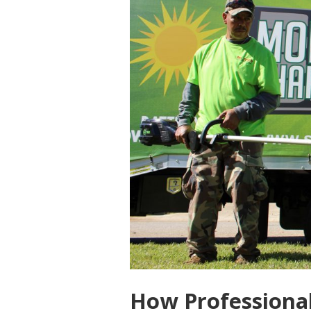
How Professional