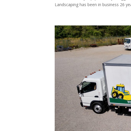
Landscaping has been in business 26 years