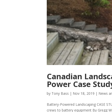
Canadian Landsc
Power Case Stud
by
Tony Bass
|
Nov 18, 2019
|
News an
Battery-Powered Landscaping CASE STU
crews to battery equipment By Gregg W