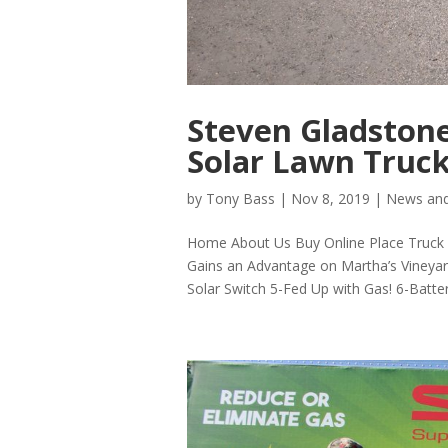
Steven Gladstone
Solar Lawn Truck
by
Tony Bass
|
Nov 8, 2019
|
News and
Home About Us Buy Online Place Truck P
Gains an Advantage on Martha’s Vineya
Solar Switch 5-Fed Up with Gas! 6-Batter