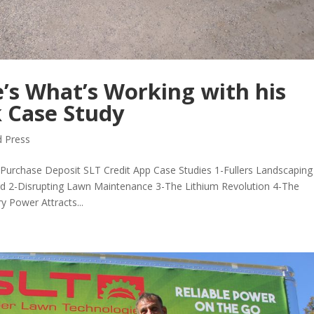
’s What’s Working with his
 Case Study
 Press
urchase Deposit SLT Credit App Case Studies 1-Fullers Landscaping
rd 2-Disrupting Lawn Maintenance 3-The Lithium Revolution 4-The
y Power Attracts...