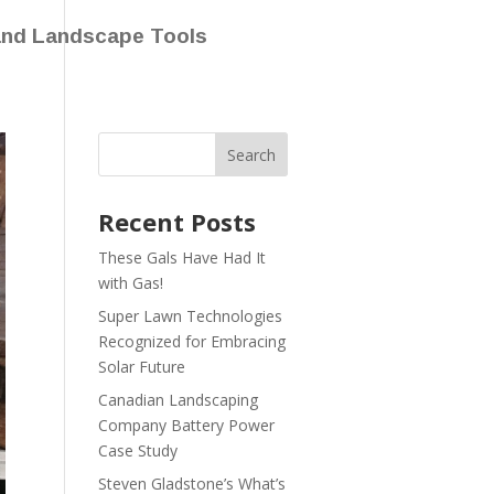
and Landscape Tools
Recent Posts
These Gals Have Had It
with Gas!
Super Lawn Technologies
Recognized for Embracing
Solar Future
Canadian Landscaping
Company Battery Power
Case Study
Steven Gladstone’s What’s