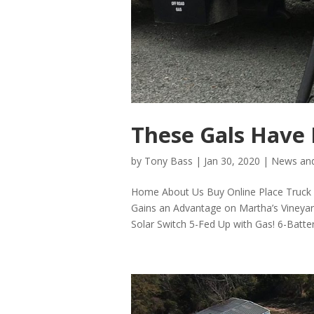
These Gals Have 
by
Tony Bass
|
Jan 30, 2020
|
News and
Home About Us Buy Online Place Truck P
Gains an Advantage on Martha’s Vineya
Solar Switch 5-Fed Up with Gas! 6-Batter