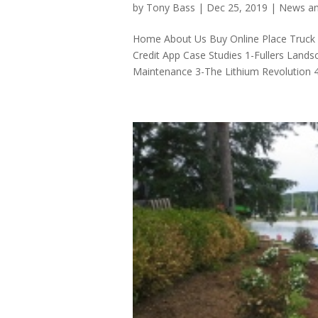
by
Tony Bass
|
Dec 25, 2019
|
News an
Home About Us Buy Online Place Truck
Credit App Case Studies 1-Fullers Land
Maintenance 3-The Lithium Revolution 4-