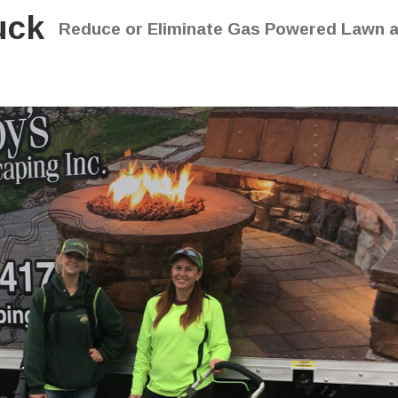
uck
Reduce or Eliminate Gas Powered Lawn 