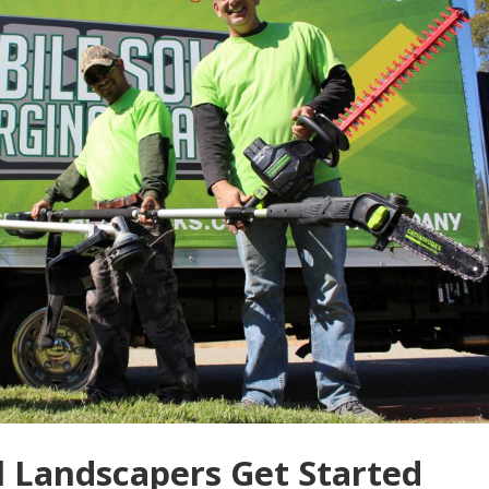
 Landscapers Get Started