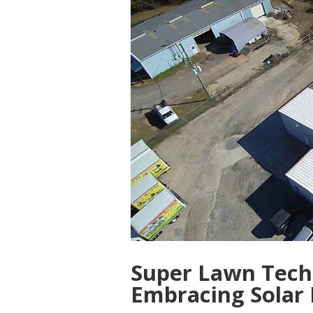
Super Lawn Tech
Embracing Solar