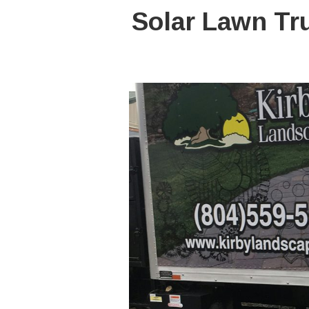
Solar Lawn Tr